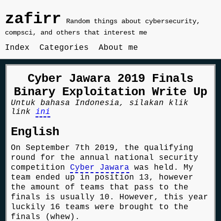
zafirr
Random things about cybersecurity,
compsci, and others that interest me
Index
Categories
About me
Cyber Jawara 2019 Finals
Binary Exploitation Write Up
Untuk bahasa Indonesia, silakan klik
link
ini
English
On September 7th 2019, the qualifying
round for the annual national security
competition
Cyber Jawara
was held. My
team ended up in position 13, however
the amount of teams that pass to the
finals is usually 10. However, this year
luckily 16 teams were brought to the
finals (whew).