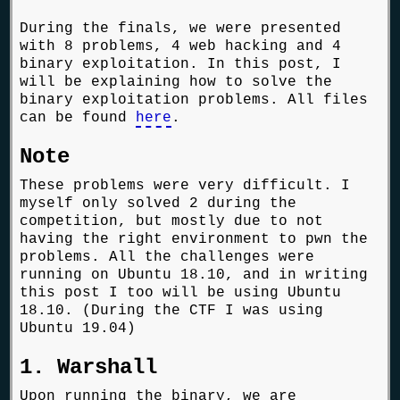
During the finals, we were presented
with 8 problems, 4 web hacking and 4
binary exploitation. In this post, I
will be explaining how to solve the
binary exploitation problems. All files
can be found
here
.
Note
These problems were very difficult. I
myself only solved 2 during the
competition, but mostly due to not
having the right environment to pwn the
problems. All the challenges were
running on Ubuntu 18.10, and in writing
this post I too will be using Ubuntu
18.10. (During the CTF I was using
Ubuntu 19.04)
1. Warshall
Upon running the binary, we are