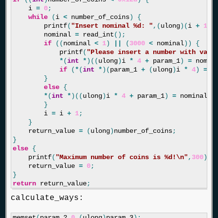
i
=
0
;
while
(
i
<
number_of_coins
)
{
printf
(
"Insert nominal %d: "
,(
ulong
)(
i
+
1
))
nominal
=
read_int
();
if
((
nominal
<
1
)
||
(
3000
<
nominal
))
{
printf
(
"Please insert a number with vali
*
(
int
*
)((
ulong
)
i
*
4
+
param_1
)
=
nomin
if
(
*
(
int
*
)(
param_1
+
(
ulong
)
i
*
4
)
==
}
else
{
*
(
int
*
)((
ulong
)
i
*
4
+
param_1
)
=
nominal
;
}
i
=
i
+
1
;
}
return_value
=
(
ulong
)
number_of_coins
;
}
else
{
printf
(
"Maximum number of coins is %d!
\n
"
,
300
);
return_value
=
0
;
}
return
return_value
;
calculate_ways:
memset
(
param_2
,
0
,(
ulong
)
param_3
);