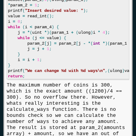
*
param_2
=
1
;
printf
(
"Insert desired value: "
);
value
=
read_int
();
i
=
0
;
while
(
i
<
param_4
)
{
j
=
*
(
uint
*
)(
param_1
+
(
ulong
)
i
*
4
);
while
(
j
<=
value
)
{
param_2
[
j
]
=
param_2
[
j
-
*
(
int
*
)(
param_1
+
j
=
j
+
1
;
}
i
=
i
+
1
;
}
printf
(
"We can change %d with %d ways
\n
"
,(
ulong
)
valu
return
;
The maximum number of coins is 300,
which is the exact amount ((1200)/4 ==
300). So no overflow there. However,
whats really interesting is the
calculate_ways function. There is no
bounds check so we can calculate the
number of ways to achieve any amount.
The result is stored at param_2(amounts
array) + amount, so we have an out of