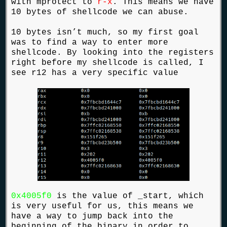
with mprotect to
r-x
. This means we have
10 bytes of shellcode we can abuse.
10 bytes isn’t much, so my first goal
was to find a way to enter more
shellcode. By looking into the registers
right before my shellcode is called, I
see r12 has a very specific value
0x4005f0
is the value of _start, which
is very useful for us, this means we
have a way to jump back into the
beginning of the binary in order to