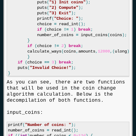
puts
(
"1) Init coins"
);
puts
(
"2) Compute"
);
puts
(
"3) Exit"
);
printf
(
"Choice: "
);
choice
=
read_int
();
if
(
choice
!=
1
)
break
;
number_of_coins
=
input_coins
(
coins
);
}
if
(
choice
!=
2
)
break
;
calculate_ways
(
coins
,
amounts
,
12000
,(
ulong
)
nu
}
if
(
choice
==
3
)
break
;
puts
(
"Invalid Choice!"
);
}
As you can see, there are two functions
that will be used in the coin change
algorithm calculation. Below is the
decompilation of both functions.
input_coins:
printf
(
"Number of coins: "
);
number_of_coins
=
read_int
();
if
((
int
)
number_of_coins
<
0x12d
)
{