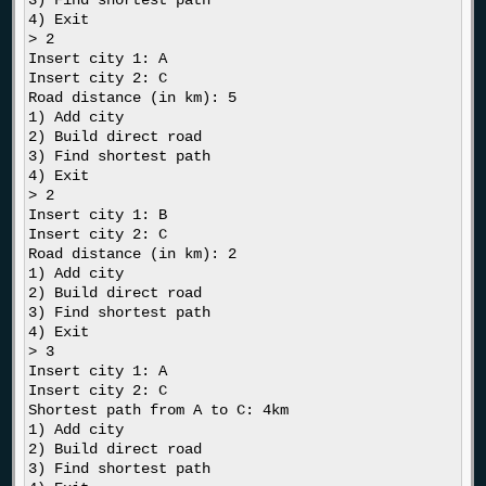
3) Find shortest path

4) Exit

> 2

Insert city 1: A

Insert city 2: C

Road distance (in km): 5

1) Add city

2) Build direct road

3) Find shortest path

4) Exit

> 2

Insert city 1: B

Insert city 2: C

Road distance (in km): 2

1) Add city

2) Build direct road

3) Find shortest path

4) Exit

> 3

Insert city 1: A

Insert city 2: C

Shortest path from A to C: 4km

1) Add city

2) Build direct road

3) Find shortest path
