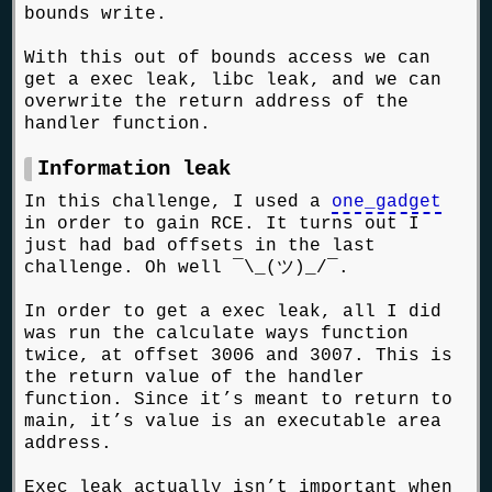
bounds write.
With this out of bounds access we can
get a exec leak, libc leak, and we can
overwrite the return address of the
handler function.
Information leak
In this challenge, I used a
one_gadget
in order to gain RCE. It turns out I
just had bad offsets in the last
challenge. Oh well ¯\_(ツ)_/¯.
In order to get a exec leak, all I did
was run the calculate ways function
twice, at offset 3006 and 3007. This is
the return value of the handler
function. Since it’s meant to return to
main, it’s value is an executable area
address.
Exec leak actually isn’t important when