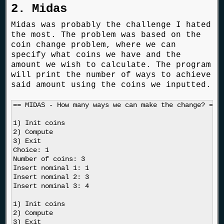
2. Midas
Midas was probably the challenge I hated
the most. The problem was based on the
coin change problem, where we can
specify what coins we have and the
amount we wish to calculate. The program
will print the number of ways to achieve
said amount using the coins we inputted.
== MIDAS - How many ways we can make the change? ==

1) Init coins

2) Compute

3) Exit

Choice: 1

Number of coins: 3

Insert nominal 1: 1

Insert nominal 2: 3

Insert nominal 3: 4

1) Init coins

2) Compute

3) Exit
