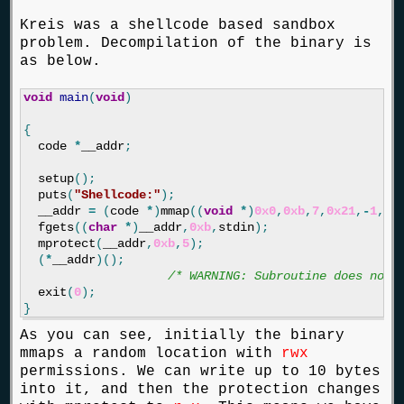
Kreis was a shellcode based sandbox
problem. Decompilation of the binary is
as below.
void
main
(
void
)
{
code
*
__addr
;
setup
();
puts
(
"Shellcode:"
);
__addr
=
(
code
*
)
mmap
((
void
*
)
0x0
,
0xb
,
7
,
0x21
,
-
1
,
0
)
fgets
((
char
*
)
__addr
,
0xb
,
stdin
);
mprotect
(
__addr
,
0xb
,
5
);
(
*
__addr
)();
/* WARNING: Subroutine does not 
exit
(
0
);
}
As you can see, initially the binary
mmaps a random location with
rwx
permissions. We can write up to 10 bytes
into it, and then the protection changes