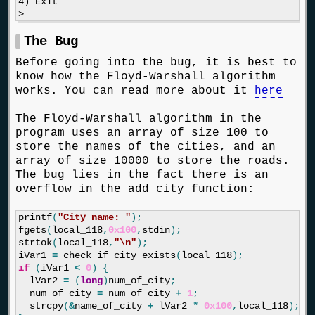
4) Exit

The Bug
Before going into the bug, it is best to
know how the Floyd-Warshall algorithm
works. You can read more about it
here
The Floyd-Warshall algorithm in the
program uses an array of size 100 to
store the names of the cities, and an
array of size 10000 to store the roads.
The bug lies in the fact there is an
overflow in the add city function:
printf
(
"City name: "
);
fgets
(
local_118
,
0x100
,
stdin
);
strtok
(
local_118
,
"
\n
"
);
iVar1
=
check_if_city_exists
(
local_118
);
if
(
iVar1
<
0
)
{
lVar2
=
(
long
)
num_of_city
;
num_of_city
=
num_of_city
+
1
;
strcpy
(
&
name_of_city
+
lVar2
*
0x100
,
local_118
);