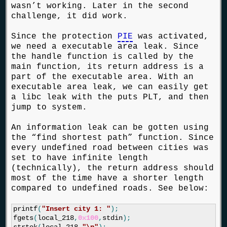
wasn’t working. Later in the second
challenge, it did work.
Since the protection
PIE
was activated,
we need a executable area leak. Since
the handle function is called by the
main function, its return address is a
part of the executable area. With an
executable area leak, we can easily get
a libc leak with the puts PLT, and then
jump to system.
An information leak can be gotten using
the “find shortest path” function. Since
every undefined road between cities was
set to have infinite length
(technically), the return address should
most of the time have a shorter length
compared to undefined roads. See below:
printf
(
"Insert city 1: "
);
fgets
(
local_218
,
0x100
,
stdin
);