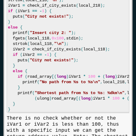
strtok
(
local_218
,
"
\n
"
);
iVar1
=
check_if_city_exists
(
local_218
);
if
(
iVar1
==
-
1
)
{
puts
(
"City not exists!"
);
}
else
{
printf
(
"Insert city 2: "
);
fgets
(
local_118
,
0x100
,
stdin
);
strtok
(
local_118
,
"
\n
"
);
iVar2
=
check_if_city_exists
(
local_118
);
if
(
iVar2
==
-
1
)
{
puts
(
"City not exists!"
);
}
else
{
if
(
road_array
[(
long
)
iVar1
*
100
+
(
long
)
iVar2
]
printf
(
"No path from %s to %s
\n
"
,
local_218
,
loc
}
printf
(
"Shortest path from %s to %s: %dkm
\n
"
,
loc
(
ulong
)
road_array
[(
long
)
iVar1
*
100
+
(
lo
}
}
There is no check whether or not the
iVar1 or iVar2 is less than 100, thus
with a specific input we can get the