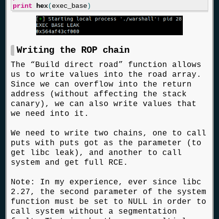
print
hex
(
exec_base
)
Writing the ROP chain
The “Build direct road” function allows
us to write values into the road array.
Since we can overflow into the return
address (without affecting the stack
canary), we can also write values that
we need into it.
We need to write two chains, one to call
puts with puts got as the parameter (to
get libc leak), and another to call
system and get full RCE.
Note: In my experience, ever since libc
2.27, the second parameter of the system
function must be set to NULL in order to
call system without a segmentation