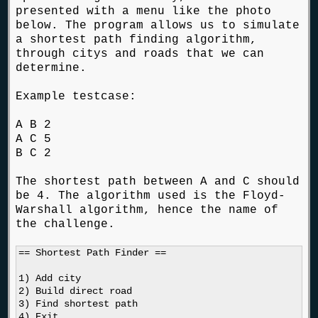
presented with a menu like the photo
below. The program allows us to simulate
a shortest path finding algorithm,
through citys and roads that we can
determine.
Example testcase:
A B 2
A C 5
B C 2
The shortest path between A and C should
be 4. The algorithm used is the Floyd-
Warshall algorithm, hence the name of
the challenge.
== Shortest Path Finder ==

1) Add city

2) Build direct road

3) Find shortest path

4) Exit
