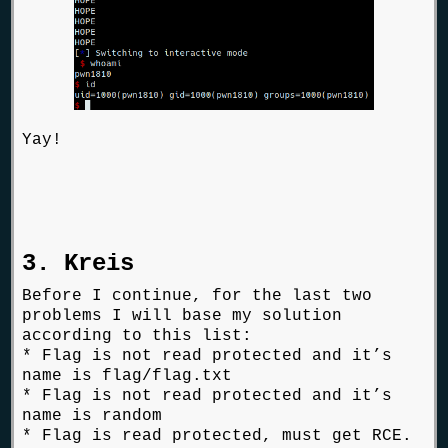
Yay!
3. Kreis
Before I continue, for the last two
problems I will base my solution
according to this list:
* Flag is not read protected and it’s
name is flag/flag.txt
* Flag is not read protected and it’s
name is random
* Flag is read protected, must get RCE.