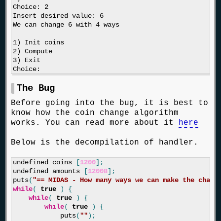
Choice: 2

Insert desired value: 6

We can change 6 with 4 ways

1) Init coins

2) Compute

3) Exit

The Bug
Before going into the bug, it is best to
know how the coin change algorithm
works. You can read more about it
here
Below is the decompilation of handler.
undefined
coins
[
1200
];
undefined
amounts
[
12008
];
puts
(
"== MIDAS - How many ways we can make the chang
while
(
true
)
{
while
(
true
)
{
while
(
true
)
{
puts
(
""
);