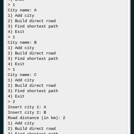
> 1

City name: A

1) Add city

2) Build direct road

3) Find shortest path

4) Exit

> 1

City name: B

1) Add city

2) Build direct road

3) Find shortest path

4) Exit

> 1

City name: C

1) Add city

2) Build direct road

3) Find shortest path

4) Exit

> 2

Insert city 1: A

Insert city 2: B

Road distance (in km): 2

1) Add city

2) Build direct road
