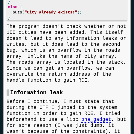
}
else
{
puts
(
"City already exists!"
);
}
The program doesn’t check whether or not
100 cities have been added. This itself
doesn’t lead to any information leaks or
writes, but it does lead to the second
bug, which is an overflow in the roads
array. Unlike the name_of_city array,
The roads array is located in the stack.
Since we can get an overflow, we can
overwrite the return address of the
handle function to gain RCE.
Information leak
Before I continue, I must state that
during the CTF I jumped to the system
function in order to gain RCE. I tried
beforehand to use a libc
one_gadget
, but
for some reason (I was just dumb, it
wasn’t because of the constraints), it