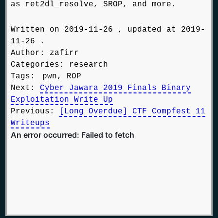
as ret2dl_resolve, SROP, and more.
Written on 2019-11-26 , updated at 2019-
11-26 .
Author: zafirr
Categories:
research
Tags:
pwn, ROP
Next:
Cyber Jawara 2019 Finals Binary
Exploitation Write Up
Previous:
[Long Overdue] CTF Compfest 11
Writeups