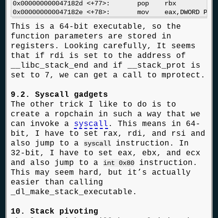
0x000000000047182d <+77>:	pop    rbx

This is a 64-bit executable, so the
function parameters are stored in
registers. Looking carefully, It seems
that if rdi is set to the address of
__libc_stack_end and if __stack_prot is
set to 7, we can get a call to mprotect.
9.2. Syscall gadgets
The other trick I like to do is to
create a ropchain in such a way that we
can invoke a
syscall
. This means in 64-
bit, I have to set rax, rdi, and rsi and
also jump to a
instruction. In
syscall
32-bit, I have to set eax, ebx, and ecx
and also jump to a
instruction.
int 0x80
This may seem hard, but it’s actually
easier than calling
_dl_make_stack_executable.
10. Stack pivoting