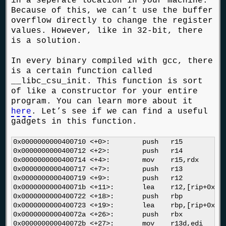
in a seperate location in your machine.
Because of this, we can’t use the buffer
overflow directly to change the register
values. However, like in 32-bit, there
is a solution.
In every binary compiled with gcc, there
is a certain function called
__libc_csu_init. This function is sort
of like a constructor for your entire
program. You can learn more about it
here
. Let’s see if we can find a useful
gadgets in this function.
0x0000000000400710 <+0>:	push   r15

0x0000000000400712 <+2>:	push   r14

0x0000000000400714 <+4>:	mov    r15,rdx

0x0000000000400717 <+7>:	push   r13

0x0000000000400719 <+9>:	push   r12

0x000000000040071b <+11>:	lea    r12,[rip+0x2006ee]        # 0x600e10

0x0000000000400722 <+18>:	push   rbp

0x0000000000400723 <+19>:	lea    rbp,[rip+0x2006ee]        # 0x600e18

0x000000000040072a <+26>:	push   rbx

0x000000000040072b <+27>:	mov    r13d,edi
