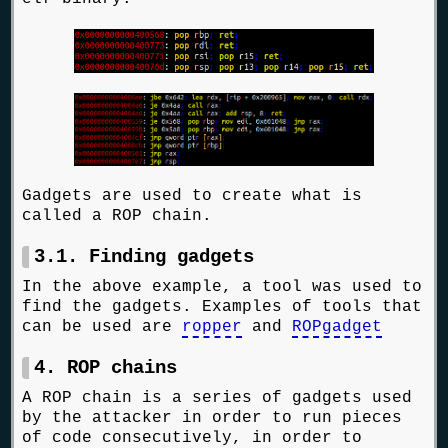
Gadgets are used to create what is
called a ROP chain.
3.1. Finding gadgets
In the above example, a tool was used to
find the gadgets. Examples of tools that
can be used are
ropper
and
ROPgadget
4. ROP chains
A ROP chain is a series of gadgets used
by the attacker in order to run pieces
of code consecutively, in order to