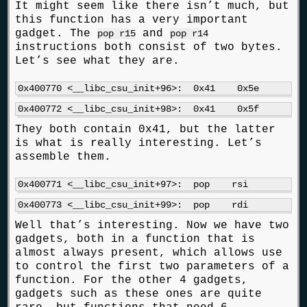
It might seem like there isn’t much, but
this function has a very important
gadget. The
and
pop r15
pop r14
instructions both consist of two bytes.
Let’s see what they are.
They both contain 0x41, but the latter
is what is really interesting. Let’s
assemble them.
Well that’s interesting. Now we have two
gadgets, both in a function that is
almost always present, which allows use
to control the first two parameters of a
function. For the other 4 gadgets,
gadgets such as these ones are quite