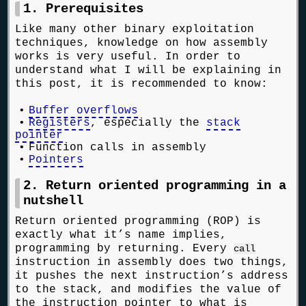
1. Prerequisites
Like many other binary exploitation
techniques, knowledge on how assembly
works is very useful. In order to
understand what I will be explaining in
this post, it is recommended to know:
Buffer overflows
Registers
, especially the
stack
pointer
Function calls in assembly
Pointers
2. Return oriented programming in a
nutshell
Return oriented programming (ROP) is
exactly what it’s name implies,
programming by returning. Every
call
instruction in assembly does two things,
it pushes the next instruction’s address
to the stack, and modifies the value of
the instruction pointer to what is