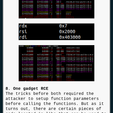
8. One gadget RCE
The tricks before both required the
attacker to setup function parameters
before calling the functions. But as it
turns out, there are certain pieces of