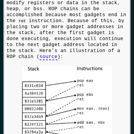
modify registers or data in the stack,
heap, or bss. ROP chains can be
accomplished because most gadgets end in
the
instruction. Because of this, by
ret
placing two or more gadget addresses in
the stack, after the first gadget is
done executing, execution will continue
to the next gadget address located in
the stack. Here’s an illustration of a
ROP chain (
source
):