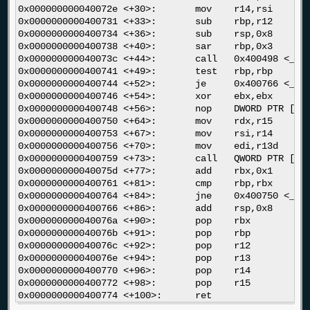
0x000000000040072e <+30>:	mov    r14,rsi

0x0000000000400731 <+33>:	sub    rbp,r12

0x0000000000400734 <+36>:	sub    rsp,0x8

0x0000000000400738 <+40>:	sar    rbp,0x3

0x000000000040073c <+44>:	call   0x400498 <_init>

0x0000000000400741 <+49>:	test   rbp,rbp

0x0000000000400744 <+52>:	je     0x400766 <__libc_csu_init+86>

0x0000000000400746 <+54>:	xor    ebx,ebx

0x0000000000400748 <+56>:	nop    DWORD PTR [rax+rax*1+0x0]

0x0000000000400750 <+64>:	mov    rdx,r15

0x0000000000400753 <+67>:	mov    rsi,r14

0x0000000000400756 <+70>:	mov    edi,r13d

0x0000000000400759 <+73>:	call   QWORD PTR [r12+rbx*8]

0x000000000040075d <+77>:	add    rbx,0x1

0x0000000000400761 <+81>:	cmp    rbp,rbx

0x0000000000400764 <+84>:	jne    0x400750 <__libc_csu_init+64>

0x0000000000400766 <+86>:	add    rsp,0x8

0x000000000040076a <+90>:	pop    rbx

0x000000000040076b <+91>:	pop    rbp

0x000000000040076c <+92>:	pop    r12

0x000000000040076e <+94>:	pop    r13

0x0000000000400770 <+96>:	pop    r14

0x0000000000400772 <+98>:	pop    r15
