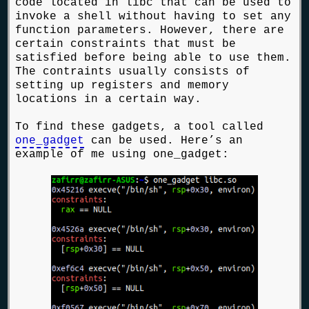
code located in libc that can be used to
invoke a shell without having to set any
function parameters. However, there are
certain constraints that must be
satisfied before being able to use them.
The contraints usually consists of
setting up registers and memory
locations in a certain way.
To find these gadgets, a tool called
one_gadget
can be used. Here’s an
example of me using one_gadget: