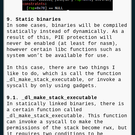
9. Static binaries
In some cases, binaries will be compiled
statically instead of dynamically. As a
result of this, PIE protection will
never be enabled (at least for nasm),
however certain libc functions such as
system won’t be available for use.
In this case, there are two things I
like to do, which is call the function
_dl_make_stack_executable, or invoke a
syscall by only using gadgets.
9.1. _dl_make_stack_executable
In statically linked binaries, there is
a certain function called
_dl_make_stack_executable. This function
can invoke a syscall to make the
permissions of the stack become rwx, but
it requires two conditions to be