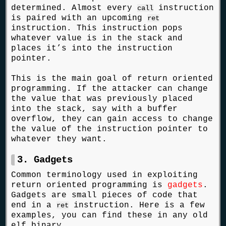
determined. Almost every
instruction
call
is paired with an upcoming
ret
instruction. This instruction pops
whatever value is in the stack and
places it’s into the instruction
pointer.
This is the main goal of return oriented
programming. If the attacker can change
the value that was previously placed
into the stack, say with a buffer
overflow, they can gain access to change
the value of the instruction pointer to
whatever they want.
3. Gadgets
Common terminology used in exploiting
return oriented programming is
gadgets
.
Gadgets are small pieces of code that
end in a
instruction. Here is a few
ret
examples, you can find these in any old
elf binary.