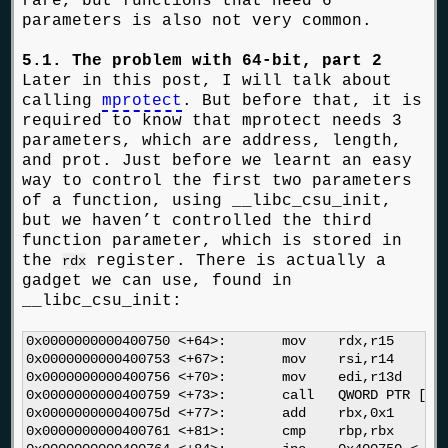
rare, but functions that need 6
parameters is also not very common.
5.1. The problem with 64-bit, part 2
Later in this post, I will talk about
calling
mprotect
. But before that, it is
required to know that mprotect needs 3
parameters, which are address, length,
and prot. Just before we learnt an easy
way to control the first two parameters
of a function, using __libc_csu_init,
but we haven’t controlled the third
function parameter, which is stored in
the
register. There is actually a
rdx
gadget we can use, found in
__libc_csu_init:
0x0000000000400750 <+64>:	mov    rdx,r15

0x0000000000400753 <+67>:	mov    rsi,r14

0x0000000000400756 <+70>:	mov    edi,r13d

0x0000000000400759 <+73>:	call   QWORD PTR [r12+rbx*8]

0x000000000040075d <+77>:	add    rbx,0x1

0x0000000000400761 <+81>:	cmp    rbp,rbx
