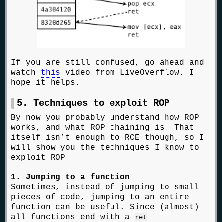
If you are still confused, go ahead and
watch
this
video from LiveOverflow. I
hope it helps.
5. Techniques to exploit ROP
By now you probably understand how ROP
works, and what ROP chaining is. That
itself isn’t enough to RCE though, so I
will show you the techniques I know to
exploit ROP
1. Jumping to a function
Sometimes, instead of jumping to small
pieces of code, jumping to an entire
function can be useful. Since (almost)
all functions end with a
ret