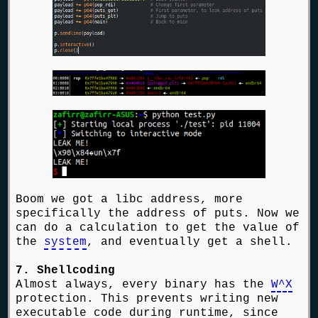
Boom we got a libc address, more
specifically the address of puts. Now we
can do a calculation to get the value of
the
system
, and eventually get a shell.
7. Shellcoding
Almost always, every binary has the
W^X
protection. This prevents writing new
executable code during runtime, since