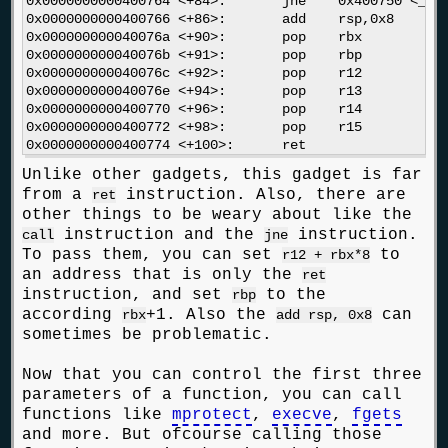
0x0000000000400764 <+84>:	jne    0x400750 <__libc_csu_init+64>

0x0000000000400766 <+86>:	add    rsp,0x8

0x000000000040076a <+90>:	pop    rbx

0x000000000040076b <+91>:	pop    rbp

0x000000000040076c <+92>:	pop    r12

0x000000000040076e <+94>:	pop    r13

0x0000000000400770 <+96>:	pop    r14

0x0000000000400772 <+98>:	pop    r15

Unlike other gadgets, this gadget is far
from a
instruction. Also, there are
ret
other things to be weary about like the
instruction and the
instruction.
call
jne
To pass them, you can set
to
r12 + rbx*8
an address that is only the
ret
instruction, and set
to the
rbp
according
+1. Also the
can
rbx
add rsp, 0x8
sometimes be problematic.
Now that you can control the first three
parameters of a function, you can call
functions like
mprotect
,
execve
,
fgets
and more. But ofcourse calling those