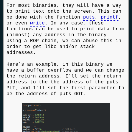
For most binaries, they will have a way
to print text onto the screen. This can
be done with the function
puts
,
printf
,
or even
write
. In any case, these
functions can be used to print data from
(almost) any address in the binary.
Using a ROP chain, we can abuse this in
order to get libc and/or stack
addresses.
Here’s an example, in this binary we
have a buffer overflow and we can change
the return address. I’ll set the return
address to the the address of the puts
PLT, and I’ll set the first parameter to
be the address of puts GOT.