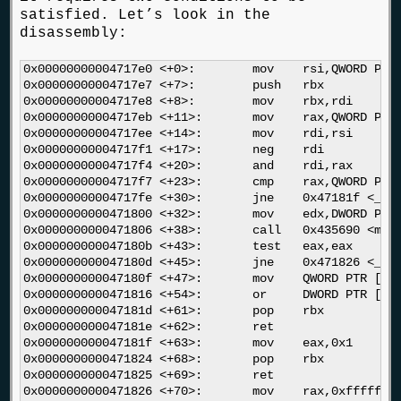
satisfied. Let’s look in the
disassembly:
0x00000000004717e0 <+0>:	mov    rsi,QWORD PTR [rip+0x250a49]        # 0x6c2230 <_dl_pagesize>

0x00000000004717e7 <+7>:	push   rbx

0x00000000004717e8 <+8>:	mov    rbx,rdi

0x00000000004717eb <+11>:	mov    rax,QWORD PTR [rdi]

0x00000000004717ee <+14>:	mov    rdi,rsi

0x00000000004717f1 <+17>:	neg    rdi

0x00000000004717f4 <+20>:	and    rdi,rax

0x00000000004717f7 <+23>:	cmp    rax,QWORD PTR [rip+0x24f78a]        # 0x6c0f88 <__libc_stack_end>

0x00000000004717fe <+30>:	jne    0x47181f <_dl_make_stack_executable+63>

0x0000000000471800 <+32>:	mov    edx,DWORD PTR [rip+0x24f7da]        # 0x6c0fe0 <__stack_prot>

0x0000000000471806 <+38>:	call   0x435690 <mprotect>

0x000000000047180b <+43>:	test   eax,eax

0x000000000047180d <+45>:	jne    0x471826 <_dl_make_stack_executable+70>

0x000000000047180f <+47>:	mov    QWORD PTR [rbx],0x0

0x0000000000471816 <+54>:	or     DWORD PTR [rip+0x2509f3],0x1        # 0x6c2210 <_dl_stack_flags>

0x000000000047181d <+61>:	pop    rbx

0x000000000047181e <+62>:	ret    

0x000000000047181f <+63>:	mov    eax,0x1

0x0000000000471824 <+68>:	pop    rbx

0x0000000000471825 <+69>:	ret    

0x0000000000471826 <+70>:	mov    rax,0xffffffffffffffc0
