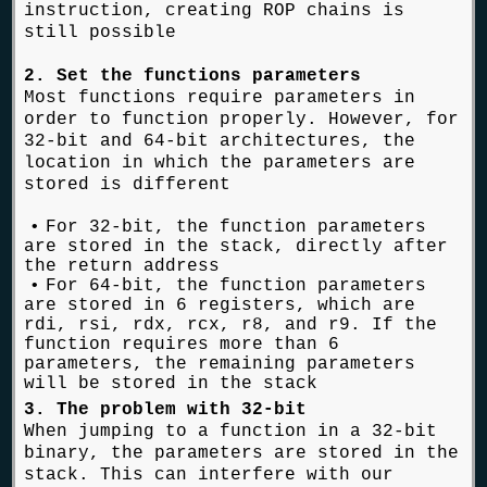
instruction, creating ROP chains is
still possible
2. Set the functions parameters
Most functions require parameters in
order to function properly. However, for
32-bit and 64-bit architectures, the
location in which the parameters are
stored is different
For 32-bit, the function parameters
are stored in the stack, directly after
the return address
For 64-bit, the function parameters
are stored in 6 registers, which are
rdi, rsi, rdx, rcx, r8, and r9. If the
function requires more than 6
parameters, the remaining parameters
will be stored in the stack
3. The problem with 32-bit
When jumping to a function in a 32-bit
binary, the parameters are stored in the
stack. This can interfere with our