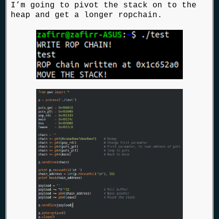
I’m going to pivot the stack on to the
heap and get a longer ropchain.