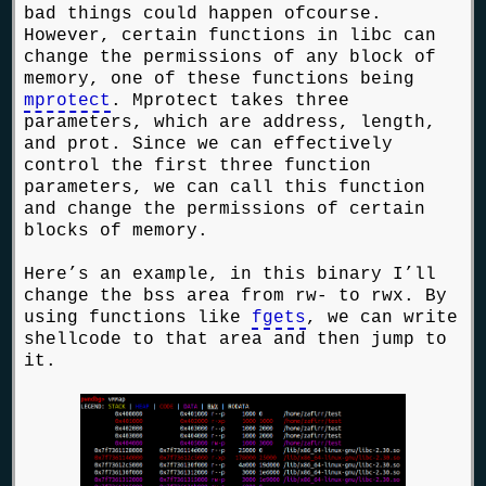
bad things could happen ofcourse.
However, certain functions in libc can
change the permissions of any block of
memory, one of these functions being
mprotect
. Mprotect takes three
parameters, which are address, length,
and prot. Since we can effectively
control the first three function
parameters, we can call this function
and change the permissions of certain
blocks of memory.
Here’s an example, in this binary I’ll
change the bss area from rw- to rwx. By
using functions like
fgets
, we can write
shellcode to that area and then jump to
it.