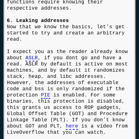
functions require knowing their
respective addresses.
6. Leaking addresses
Now that we know the basics, let’s get
started to try and create an arbitrary
read.
I expect you as the reader already know
about
ASLR
, if you dont go and have a
read. ASLR by default is active on most
machines, and by default it randomizes
stack, heap, and libc addresses.
However, the addresses of executable
code and bss is only randomized if the
protection
PIE
is enabled. For some
binaries, this protection is disabled,
this grants us access to ROP gadgets,
Global Offset Table (GOT) and Procedure
Linkage Table (PLT). If you don’t know
about GOT and PLT,
here
is a video from
LiveOverflow that you can watch.