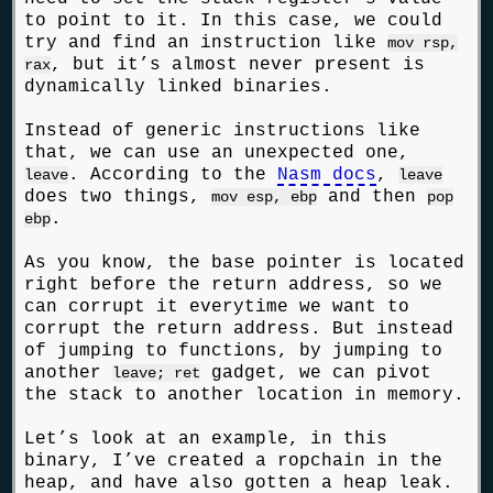
to point to it. In this case, we could
try and find an instruction like
mov rsp,
, but it’s almost never present is
rax
dynamically linked binaries.
Instead of generic instructions like
that, we can use an unexpected one,
. According to the
Nasm docs
,
leave
leave
does two things,
and then
mov esp, ebp
pop
.
ebp
As you know, the base pointer is located
right before the return address, so we
can corrupt it everytime we want to
corrupt the return address. But instead
of jumping to functions, by jumping to
another
gadget, we can pivot
leave; ret
the stack to another location in memory.
Let’s look at an example, in this
binary, I’ve created a ropchain in the
heap, and have also gotten a heap leak.