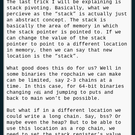
The last trick I will be explaining is
stack pivoting. Basically, what we
percieve as the “stack” is actually just
an abstract concept. The stack is
basically the area of memory in which
the stack pointer is pointed to. If we
can change the value of the stack
pointer to point to a different location
in memory, then we can say that new
location is the “stack”.
What good does this do for us? Well in
some binaries the ropchain we can make
can be limited, say 2-3 chains at a
time. In this case, for 64-bit binaries
changing
and jumping to puts and
rdi
back to main won’t be possible.
But what if in a different location we
could write a long chain. Say, bss? Or
maybe even the heap? But to be able to
use this location as a rop chain, we
need to set the stack register’s value