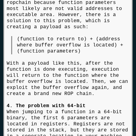
ropchain because function parameters
most likely are not valid addresses to
executable area. However, there is a
solution to this problem, which is
creating a payload as such:
(function to return to) + (address
where buffer overflow is located) +
(function parameters)
With a payload like this, after the
function is done executing, execution
will return to the function where the
buffer overflow is located. Then, we can
exploit the buffer overflow again, and
create a brand new ROP chain.
4. The problem with 64-bit
When jumping to a function in a 64-bit
binary, the first 6 parameters are
located in registers. Registers are not
stored in the stack, but they are stored