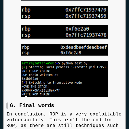
6. Final words
In conclusion, ROP is a very exploitable
vulnerability. This isn’t the end for
ROP, as there are still techniques such