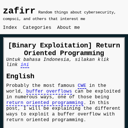
zafirr
Random things about cybersecurity,
compsci, and others that interest me
Index
Categories
About me
[Binary Exploitation] Return
Oriented Programming
Untuk bahasa Indonesia, silakan klik
link
ini
English
Probably the most famous
CWE
in the
world,
buffer overflows
can be exploited
in numerous ways, one of those being
return oriented programming
. In this
post, I will be explaining the different
ways to exploit a buffer overflow with
return oriented programming.