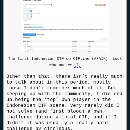
The first Indonesian CTF on CTFtime (AFAIK). Look
who won 👀
[2]
Other than that, there isn’t really much
to talk about in this period, mostly
cause I don’t remember much of it. But
keeping up with the community, I did end
up being the ‘top’ pwn player in the
Indonesian CTF scene. Very rarely did I
not solve (and first blood) a pwn
challenge during a local CTF, and if I
didn’t it was usually a really hard
challenge by circleous.