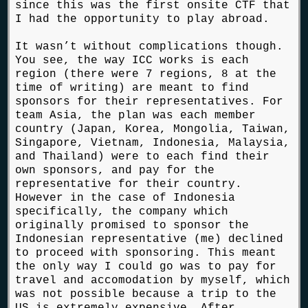
since this was the first onsite CTF that
I had the opportunity to play abroad.
It wasn’t without complications though.
You see, the way ICC works is each
region (there were 7 regions, 8 at the
time of writing) are meant to find
sponsors for their representatives. For
team Asia, the plan was each member
country (Japan, Korea, Mongolia, Taiwan,
Singapore, Vietnam, Indonesia, Malaysia,
and Thailand) were to each find their
own sponsors, and pay for the
representative for their country.
However in the case of Indonesia
specifically, the company which
originally promised to sponsor the
Indonesian representative (me) declined
to proceed with sponsoring. This meant
the only way I could go was to pay for
travel and accomodation by myself, which
was not possible because a trip to the
US is extremely expensive. After