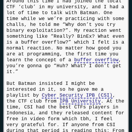
Around this time I had joined the local
CTF ‘club’ in my university, and I had a
lot of time to talk with Batman. One
time while we we’re practicing with some
challs, he told me “Why don’t you try
binary exploitation?”. My reaction went
something like “Really? BinEx? What even
is a buffer overflow?” which I felt is a
normal reaction. No matter how good you
are at programming, the first time you
learn the concept of a
buffer overflow
,
you’re gonna go “Huh? What? I don’t get
it.”
But Batman insisted I might be
interested in it, so he gave me a
playlist by
Cyber Security IPB (CSI)
,
the CTF club from
IPB University
. At the
time, CSI had the best CTFs players in
Indonesia, and they released content for
free in video form which tbh, I feel
very grateful for. If anyone from CSI
during that period is reading this: From