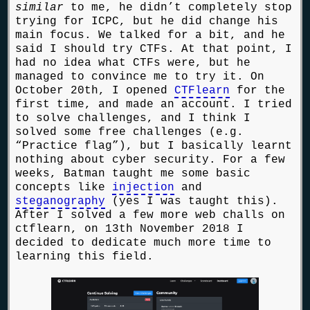
similar
to me, he didn’t completely stop
trying for ICPC, but he did change his
main focus. We talked for a bit, and he
said I should try CTFs. At that point, I
had no idea what CTFs were, but he
managed to convince me to try it. On
October 20th, I opened
CTFlearn
for the
first time, and made an account. I tried
to solve challenges, and I think I
solved some free challenges (e.g.
“Practice flag”), but I basically learnt
nothing about cyber security. For a few
weeks, Batman taught me some basic
concepts like
injection
and
steganography
(yes I was taught this).
After I solved a few more web challs on
ctflearn, on 13th November 2018 I
decided to dedicate much more time to
learning this field.