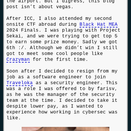
the airport. But I digress, this blog
post isn’t about vegas.
After ICC, I also attended my second
onsite CTF abroad during
Black Hat MEA
2024 Finals. I was playing with Project
Sekai, and we were trying to get top 5
to earn some prize money. Sadly we got
6th :/. Although we didn’t win I still
got to meet some cool people like
Crazyman
for the first time.
Soon after I decided to resign from my
job as a software engineer to join
Traveloka
as a security engineer. This
was a role I was offered to by farisv,
as he was the manager of the security
team at the time. I decided to take it
despite lower pay, as I wanted to
experience how working in cybersec was
like.