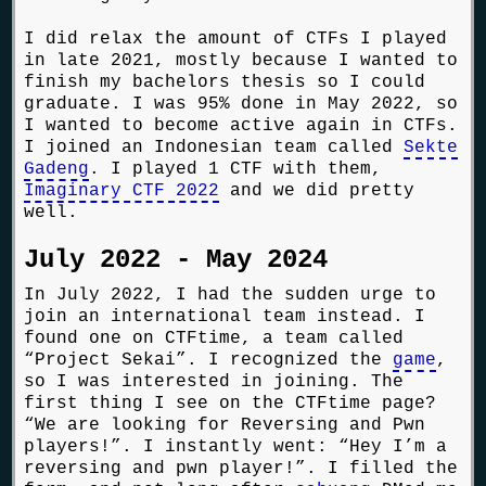
I did relax the amount of CTFs I played
in late 2021, mostly because I wanted to
finish my bachelors thesis so I could
graduate. I was 95% done in May 2022, so
I wanted to become active again in CTFs.
I joined an Indonesian team called
Sekte
Gadeng
. I played 1 CTF with them,
Imaginary CTF 2022
and we did pretty
well.
July 2022 - May 2024
In July 2022, I had the sudden urge to
join an international team instead. I
found one on CTFtime, a team called
“Project Sekai”. I recognized the
game
,
so I was interested in joining. The
first thing I see on the CTFtime page?
“We are looking for Reversing and Pwn
players!”. I instantly went: “Hey I’m a
reversing and pwn player!”. I filled the