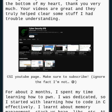
the bottom of my heart, thank you very
much. Your videos are great and they
truly helped clear some stuff I had
trouble understanding.
CSI youtube page. Make sure to subscribe! (ignore
the fact I’m not… 😅)
For about 2 months, I spent my time
learning how to pwn. I was dedicated, so
I started with learning how to code in C
effectively. I learnt about memory