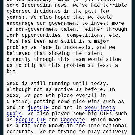
some Indonesian news, we’ve had terrible
cybersec incidents in the past few
years). We also hoped that we could
encourage our government to invest more
in non-government talent, either through
work opportunities, competitions, etc.
This has been and still is a
major
problem we face in Indonesia, and we
believed that showing the talent
directly through this team would allow
us to chip at this problem at least a
bit.
SKSD is still running until today,
although not as active as before. In
2023, we got 9th place overall in
CTFtime, getting some nice wins such as
3rd in
justCTF
and 1st in
Securinets
Quals
. We also played some big CTFs such
as
Google CTF
and
Codegate
, which made
us a bit more known in the International
community. We’re trying to play actively