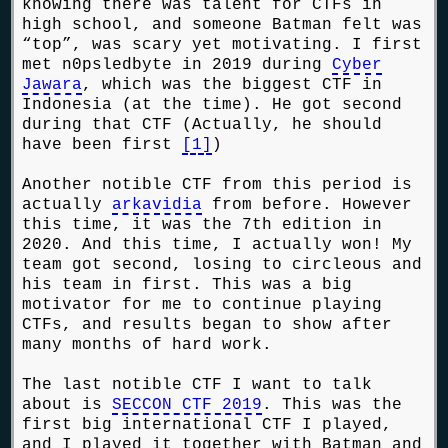
knowing there was talent for CTFs in
high school, and someone Batman felt was
“top”, was scary yet motivating. I first
met n0psledbyte in 2019 during
Cyber
Jawara
, which was the biggest CTF in
Indonesia (at the time). He got second
during that CTF (Actually, he should
have been first
[1]
)
Another notible CTF from this period is
actually
arkavidia
from before. However
this time, it was the 7th edition in
2020. And this time, I actually won! My
team got second, losing to circleous and
his team in first. This was a big
motivator for me to continue playing
CTFs, and results began to show after
many months of hard work.
The last notible CTF I want to talk
about is
SECCON CTF 2019
. This was the
first big international CTF I played,
and I played it together with Batman and