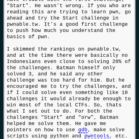
“Start”. He wasn’t wrong. If you who are
reading this are trying to learn pwn, go
ahead and try the Start challenge in
pwnable.tw. It’s a good first challenge
to push how much you understand the
basics of pwn.
I skimmed the rankings on pwnable.tw,
and at the time there were basically no
Indonesians even close to solving 20% of
the challenges. Batman himself only
solved 3, and he said any other
challenge was too hard for him. But he
encouraged me to try the challenges, and
if I could solve even something like 10
challenges it would already be enough to
win most of the local CTFs. So, thats
what I set out to do. For both the
challenges “Start” and “orw”, Batman
helped me solve them. He gave me
pointers on how to use
gdb
, make solve
scripts using python and
pwntools
, etc.