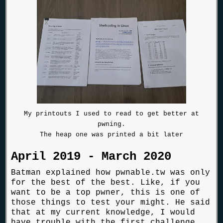
My printouts I used to read to get better at
pwning.
The heap one was printed a bit later
April 2019 - March 2020
Batman explained how pwnable.tw was only
for the best of the best. Like, if you
want to be a top pwner, this is one of
those things to test your might. He said
that at my current knowledge, I would
have trouble with the first challenge,