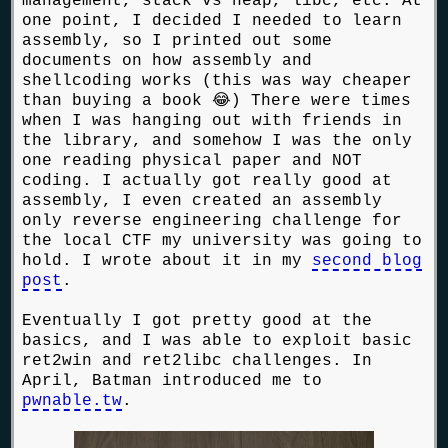
management, stack vs heap, libc, etc. At
one point, I decided I needed to learn
assembly, so I printed out some
documents on how assembly and
shellcoding works (this was way cheaper
than buying a book 😂) There were times
when I was hanging out with friends in
the library, and somehow I was the only
one reading physical paper and NOT
coding. I actually got really good at
assembly, I even created an assembly
only reverse engineering challenge for
the local CTF my university was going to
hold. I wrote about it in my
second blog
post
.
Eventually I got pretty good at the
basics, and I was able to exploit basic
ret2win and ret2libc challenges. In
April, Batman introduced me to
pwnable.tw
.