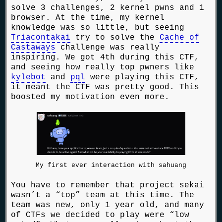
solve 3 challenges, 2 kernel pwns and 1
browser. At the time, my kernel
knowledge was so little, but seeing
Triacontakai
try to solve the
Cache of
Castaways
challenge was really
inspiring. We got 4th during this CTF,
and seeing how really top pwners like
kylebot
and
pql
were playing this CTF,
it meant the CTF was pretty good. This
boosted my motivation even more.
My first ever interaction with sahuang
You have to remember that project sekai
wasn’t a “top” team at this time. The
team was new, only 1 year old, and many
of CTFs we decided to play were “low