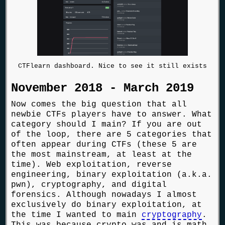
CTFlearn dashboard. Nice to see it still exists
November 2018 - March 2019
Now comes the big question that all
newbie CTFs players have to answer. What
category should I main? If you are out
of the loop, there are 5 categories that
often appear during CTFs (these 5 are
the most mainstream, at least at the
time). Web exploitation, reverse
engineering, binary exploitation (a.k.a.
pwn), cryptography, and digital
forensics. Although nowadays I almost
exclusively do binary exploitation, at
the time I wanted to main
cryptography
.
This was because crypto was and is math