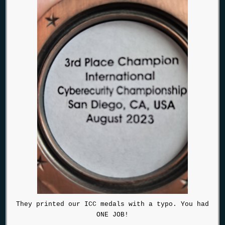
They printed our ICC medals with a typo. You had
ONE JOB!