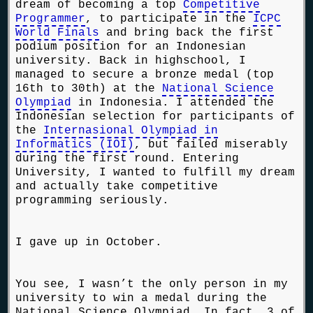
dream of becoming a top
Competitive
Programmer
, to participate in the
ICPC
World Finals
and bring back the first
podium position for an Indonesian
university. Back in highschool, I
managed to secure a bronze medal (top
16th to 30th) at the
National Science
Olympiad
in Indonesia. I attended the
Indonesian selection for participants of
the
Internasional Olympiad in
Informatics (IOI)
, but failed miserably
during the first round. Entering
University, I wanted to fulfill my dream
and actually take competitive
programming seriously.
I gave up in October.
You see, I wasn’t the only person in my
university to win a medal during the
National Science Olympiad. In fact, 3 of