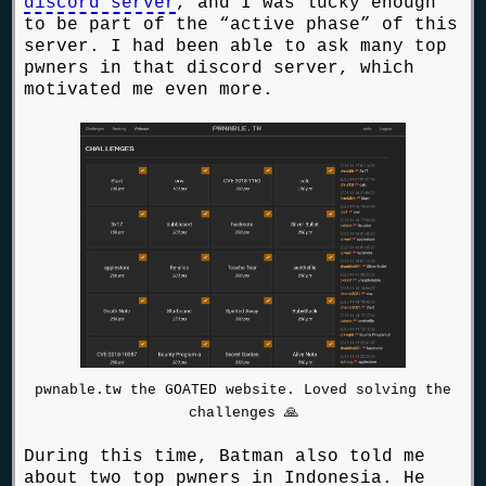
discord server
, and I was lucky enough
to be part of the “active phase” of this
server. I had been able to ask many top
pwners in that discord server, which
motivated me even more.
pwnable.tw the GOATED website. Loved solving the
challenges 🙏
During this time, Batman also told me
about two top pwners in Indonesia. He