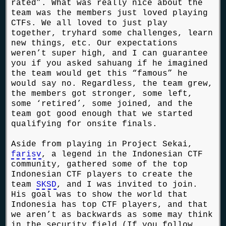
rated”. What was really nice about the
team was the members just loved playing
CTFs. We all loved to just play
together, tryhard some challenges, learn
new things, etc. Our expectations
weren’t super high, and I can guarantee
you if you asked sahuang if he imagined
the team would get this “famous” he
would say no. Regardless, the team grew,
the members got stronger, some left,
some ‘retired’, some joined, and the
team got good enough that we started
qualifying for onsite finals.
Aside from playing in Project Sekai,
farisv
, a legend in the Indonesian CTF
community, gathered some of the top
Indonesian CTF players to create the
team
SKSD
, and I was invited to join.
His goal was to show the world that
Indonesia has top CTF players, and that
we aren’t as backwards as some may think
in the security field (If you follow