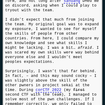
form, and not long after
sahuang
DMed me
on discord, asking when I could play to
tryout with the team.
I didn’t expect that much from joining
the team. My original goal was to expand
my exposure, I wanted to see for myself
the skills of people from other
countries. From here, I could compare my
own knowledge and see what skills I
might be lacking. I was a bit…
afraid
. I
was scared my own skills were way behind
everyone else and I wouldn’t meet
peoples expectations.
Surprisingly, I wasn’t that far behind.
In fact, – and this may sound cocky – I
was slightly above the skill of the
other pwners in project sekai at the
time. During
corCTF 2022
(my
first
second CTF with the team), I managed to
solve most of the pwn challenges. If I
remember correctly, we only failed to