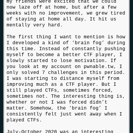
my friends were excited that we could
now laze off at home, but after a few
weeks with no improvement, we grew tired
of staying at home all day. It hit us
mentally very hard.
The first thing I want to mention is how
I developed a kind of ‘brain fog’ during
this time. Instead of constantly pushing
myself to become a better CTF player, I
slowly started to lose motivation. If
you look at my account on pwnable.tw, I
only solved 7 challenges in this period.
I was starting to distance myself from
improving much as a CTF player. But I
still played CTFs, sometimes forced,
sometimes not. The interesting thing is,
whether or not I was forced didn’t
matter. Somehow, the ‘brain fog’ I
consistently felt just went away when I
played CTFs.
July-October 2020 was an interesting