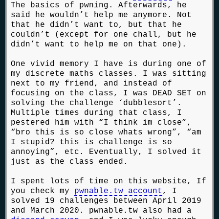
The basics of pwning. Afterwards, he
said he wouldn’t help me anymore. Not
that he didn’t want to, but that he
couldn’t (except for one chall, but he
didn’t want to help me on that one).
One vivid memory I have is during one of
my discrete maths classes. I was sitting
next to my friend, and instead of
focusing on the class, I was DEAD SET on
solving the challenge ‘dubblesort’.
Multiple times during that class, I
pestered him with “I think im close”,
“bro this is so close whats wrong”, “am
I stupid? this is challenge is so
annoying”, etc. Eventually, I solved it
just as the class ended.
I spent lots of time on this website, If
you check my
pwnable.tw account
, I
solved 19 challenges between April 2019
and March 2020. pwnable.tw also had a