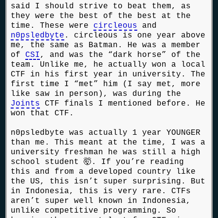
said I should strive to beat them, as
they were the best of the best at the
time. These were
circleous
and
n0psledbyte
. circleous is one year above
me, the same as Batman. He was a member
of
CSI
, and was the “dark horse” of the
team. Unlike me, he actually won a local
CTF in his first year in university. The
first time I “met” him (I say met, more
like saw in person), was during the
Joints
CTF finals I mentioned before. He
won that CTF.
n0psledbyte was actually 1 year YOUNGER
than me. This meant at the time, I was a
university freshman he was still a high
school student 🤯. If you’re reading
this and from a developed country like
the US, this isn’t super surprising. But
in Indonesia, this is very rare. CTFs
aren’t super well known in Indonesia,
unlike competitive programming. So