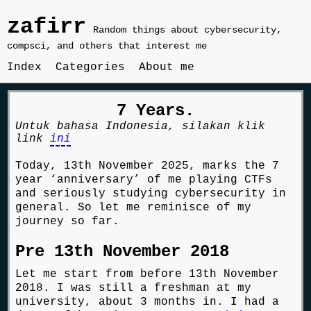
zafirr
Random things about cybersecurity,
compsci, and others that interest me
Index
Categories
About me
7 Years.
Untuk bahasa Indonesia, silakan klik
link
ini
Today, 13th November 2025, marks the 7
year ‘anniversary’ of me playing CTFs
and seriously studying cybersecurity in
general. So let me reminisce of my
journey so far.
Pre 13th November 2018
Let me start from before 13th November
2018. I was still a freshman at my
university, about 3 months in. I had a