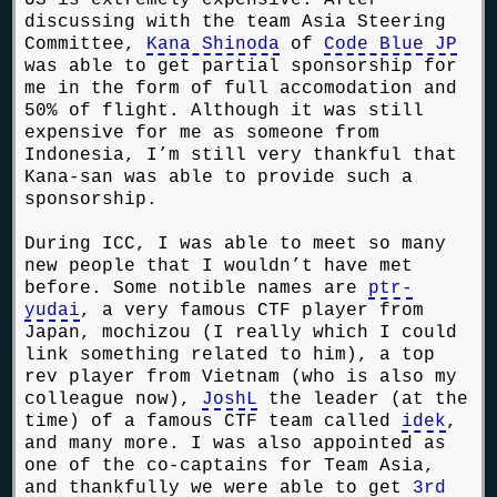
discussing with the team Asia Steering
Committee,
Kana Shinoda
of
Code Blue JP
was able to get partial sponsorship for
me in the form of full accomodation and
50% of flight. Although it was still
expensive for me as someone from
Indonesia, I’m still very thankful that
Kana-san was able to provide such a
sponsorship.
During ICC, I was able to meet so many
new people that I wouldn’t have met
before. Some notible names are
ptr-
yudai
, a very famous CTF player from
Japan, mochizou (I really which I could
link something related to him), a top
rev player from Vietnam (who is also my
colleague now),
JoshL
the leader (at the
time) of a famous CTF team called
idek
,
and many more. I was also appointed as
one of the co-captains for Team Asia,
and thankfully we were able to get
3rd