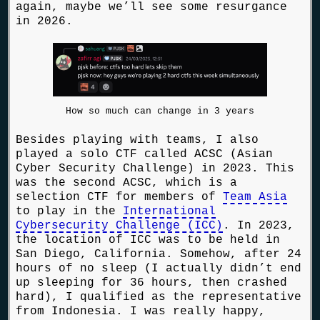
again, maybe we’ll see some resurgance
in 2026.
How so much can change in 3 years
Besides playing with teams, I also
played a solo CTF called ACSC (Asian
Cyber Security Challenge) in 2023. This
was the second ACSC, which is a
selection CTF for members of
Team Asia
to play in the
International
Cybersecurity Challenge (ICC)
. In 2023,
the location of ICC was to be held in
San Diego, California. Somehow, after 24
hours of no sleep (I actually didn’t end
up sleeping for 36 hours, then crashed
hard), I qualified as the representative
from Indonesia. I was really happy,