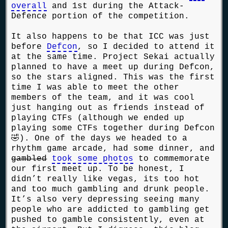
overall
and 1st during the Attack-
Defence portion of the competition.
It also happens to be that ICC was just
before
Defcon
, so I decided to attend it
at the same time. Project Sekai actually
planned to have a meet up during Defcon,
so the stars aligned. This was the first
time I was able to meet the other
members of the team, and it was cool
just hanging out as friends instead of
playing CTFs (although we ended up
playing some CTFs together during Defcon
🤣). One of the days we headed to a
rhythm game arcade, had some dinner, and
gambled
took some photos
to commemorate
our first meet up. To be honest, I
didn’t really like vegas, its too hot
and too much gambling and drunk people.
It’s also very depressing seeing many
people who are addicted to gambling get
pushed to gamble consistently, even at