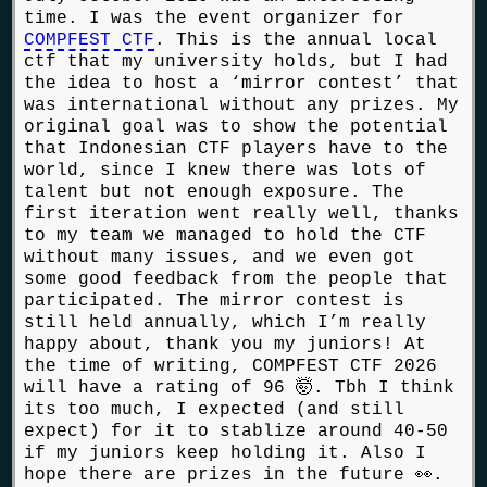
time. I was the event organizer for
COMPFEST CTF
. This is the annual local
ctf that my university holds, but I had
the idea to host a ‘mirror contest’ that
was international without any prizes. My
original goal was to show the potential
that Indonesian CTF players have to the
world, since I knew there was lots of
talent but not enough exposure. The
first iteration went really well, thanks
to my team we managed to hold the CTF
without many issues, and we even got
some good feedback from the people that
participated. The mirror contest is
still held annually, which I’m really
happy about, thank you my juniors! At
the time of writing, COMPFEST CTF 2026
will have a rating of 96 🤯. Tbh I think
its too much, I expected (and still
expect) for it to stablize around 40-50
if my juniors keep holding it. Also I
hope there are prizes in the future 👀.