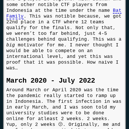
some other notible CTF players from
Indonesia at the time under the name
Bat
Family
. This was notible because, we got
22nd place in a CTF where 12 teams
qualify for the finals. Not only that,
we weren’t too far behind, just 4-5
challenges behind qualifying. This was a
big
motivator for me. I never thought I
would be able to compete on an
international level, and yet this was
proof that it was possible. How naive I
was…
March 2020 - July 2022
Around March or April 2020 was the time
the pandemic really started to ramp up
in Indonesia. The first infection in was
in early March, and I was soon told my
university studies were to be done
online for atleast 2 weeks. 2 weeks.
Yup, only 2 weeks 🫤. Originally, me and