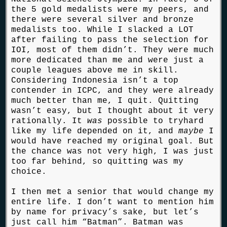
the 5 gold medalists were my peers, and
there were several silver and bronze
medalists too. While I slacked a LOT
after failing to pass the selection for
IOI, most of them didn’t. They were much
more dedicated than me and were just a
couple leagues above me in skill.
Considering Indonesia isn’t a top
contender in ICPC, and they were already
much better than me, I quit. Quitting
wasn’t easy, but I thought about it very
rationally. It
was
possible to tryhard
like my life depended on it, and
maybe
I
would have reached my original goal. But
the chance was not very high, I was just
too far behind, so quitting was my
choice.
I then met a senior that would change my
entire life. I don’t want to mention him
by name for privacy’s sake, but let’s
just call him “Batman”. Batman was