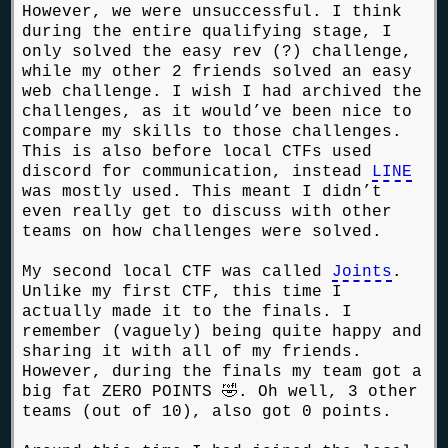
However, we were unsuccessful. I think
during the entire qualifying stage, I
only solved the easy rev (?) challenge,
while my other 2 friends solved an easy
web challenge. I wish I had archived the
challenges, as it would’ve been nice to
compare my skills to those challenges.
This is also before local CTFs used
discord for communication, instead
LINE
was mostly used. This meant I didn’t
even really get to discuss with other
teams on how challenges were solved.
My second local CTF was called
Joints
.
Unlike my first CTF, this time I
actually made it to the finals. I
remember (vaguely) being quite happy and
sharing it with all of my friends.
However, during the finals my team got a
big fat ZERO POINTS 🤣. Oh well, 3 other
teams (out of 10), also got 0 points.