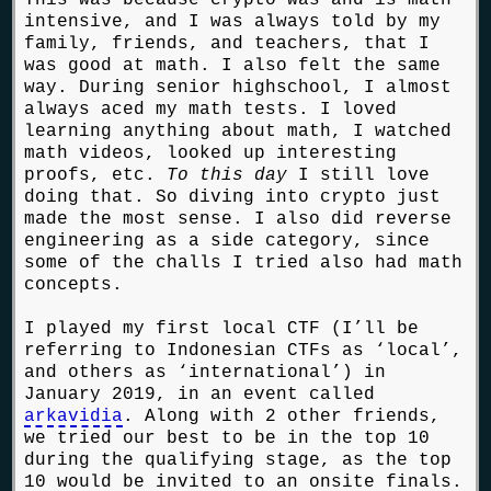
intensive, and I was always told by my
family, friends, and teachers, that I
was good at math. I also felt the same
way. During senior highschool, I almost
always aced my math tests. I loved
learning anything about math, I watched
math videos, looked up interesting
proofs, etc.
To this day
I still love
doing that. So diving into crypto just
made the most sense. I also did reverse
engineering as a side category, since
some of the challs I tried also had math
concepts.
I played my first local CTF (I’ll be
referring to Indonesian CTFs as ‘local’,
and others as ‘international’) in
January 2019, in an event called
arkavidia
. Along with 2 other friends,
we tried our best to be in the top 10
during the qualifying stage, as the top
10 would be invited to an onsite finals.