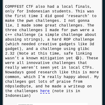
COMPFEST CTF also had a local finals,
only for Indonesian students. This was
the first time I did good ‘research’ to
make the pwn challenges. I not gonna
lie, I made some great challenges. The
three challenges I made for pwn were a
c++ challenge (a simple challenge about
abusing strings), a hard ROP challenge
(which needed creative gadgets like 3d
gadget), and a challenge using glibc
2.32 (Note at this time, safe linking
wasn’t a known mitigation yet 😆). These
were all innovative challenges that
really weren’t seen yet in local CTFs.
Nowadays good research like this is more
common, which I’m really happy about. My
challeges got lots of praise from
n0psledbyte, and he made a writeup on
the challenges
here
(note its in
Indonesian)